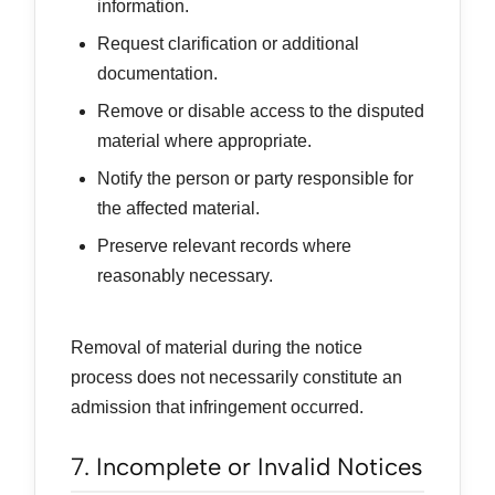
information.
Request clarification or additional
documentation.
Remove or disable access to the disputed
material where appropriate.
Notify the person or party responsible for
the affected material.
Preserve relevant records where
reasonably necessary.
Removal of material during the notice
process does not necessarily constitute an
admission that infringement occurred.
7. Incomplete or Invalid Notices