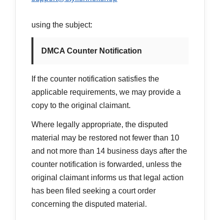
using the subject:
DMCA Counter Notification
If the counter notification satisfies the
applicable requirements, we may provide a
copy to the original claimant.
Where legally appropriate, the disputed
material may be restored not fewer than 10
and not more than 14 business days after the
counter notification is forwarded, unless the
original claimant informs us that legal action
has been filed seeking a court order
concerning the disputed material.