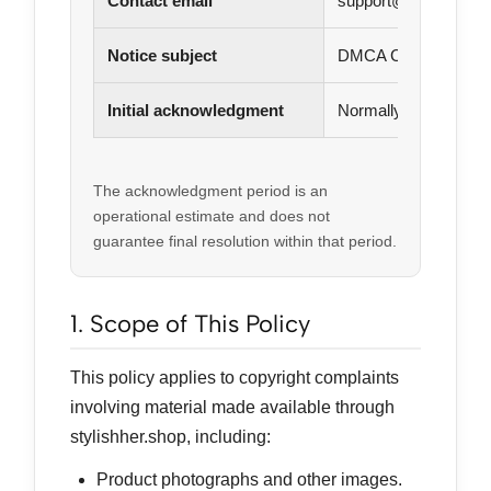
Contact email
support@stylishher.
Notice subject
DMCA Copyright Infr
Initial acknowledgment
Normally within 3–5 
The acknowledgment period is an
operational estimate and does not
guarantee final resolution within that period.
1. Scope of This Policy
This policy applies to copyright complaints
involving material made available through
stylishher.shop, including:
Product photographs and other images.