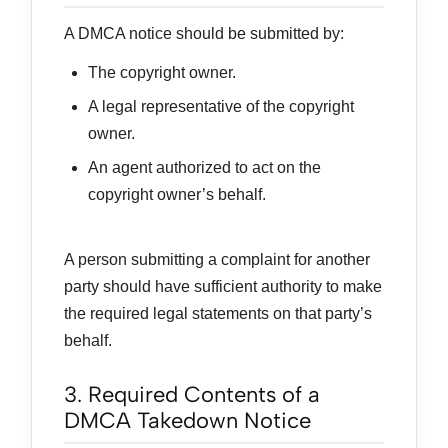
A DMCA notice should be submitted by:
The copyright owner.
A legal representative of the copyright
owner.
An agent authorized to act on the
copyright owner’s behalf.
A person submitting a complaint for another
party should have sufficient authority to make
the required legal statements on that party’s
behalf.
3. Required Contents of a
DMCA Takedown Notice