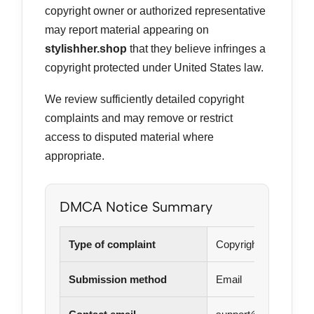
copyright owner or authorized representative
may report material appearing on
stylishher.shop
that they believe infringes a
copyright protected under United States law.
We review sufficiently detailed copyright
complaints and may remove or restrict
access to disputed material where
appropriate.
DMCA Notice Summary
Type of complaint
Copyright infringeme
Submission method
Email