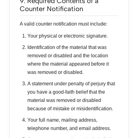
9. Required Contents of a
Counter Notification
A valid counter notification must include:
Your physical or electronic signature.
Identification of the material that was
removed or disabled and the location
where the material appeared before it
was removed or disabled.
A statement under penalty of perjury that
you have a good-faith belief that the
material was removed or disabled
because of mistake or misidentification.
Your full name, mailing address,
telephone number, and email address.