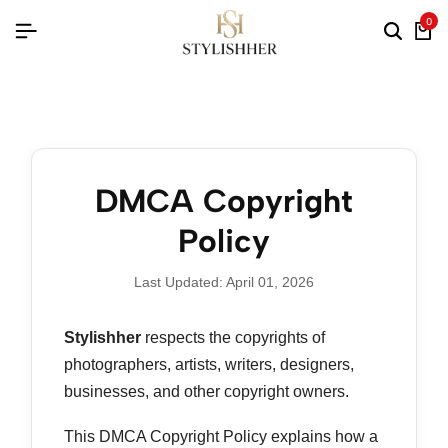
0
DMCA Copyright
Policy
Last Updated: April 01, 2026
Stylishher
respects the copyrights of
photographers, artists, writers, designers,
businesses, and other copyright owners.
This DMCA Copyright Policy explains how a