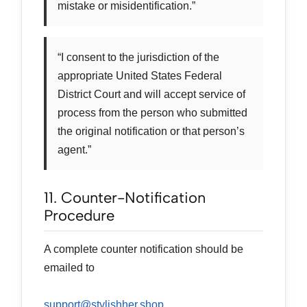
mistake or misidentification.”
“I consent to the jurisdiction of the
appropriate United States Federal
District Court and will accept service of
process from the person who submitted
the original notification or that person’s
agent.”
11. Counter-Notification
Procedure
A complete counter notification should be
emailed to
support@stylishher.shop