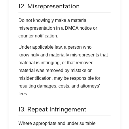
12. Misrepresentation
Do not knowingly make a material
misrepresentation in a DMCA notice or
counter notification.
Under applicable law, a person who
knowingly and materially misrepresents that
material is infringing, or that removed
material was removed by mistake or
misidentification, may be responsible for
resulting damages, costs, and attorneys’
fees.
13. Repeat Infringement
Where appropriate and under suitable