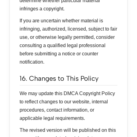
determine whether particular material
infringes a copyright.
If you are uncertain whether material is
infringing, authorized, licensed, subject to fair
use, or otherwise legally permitted, consider
consulting a qualified legal professional
before submitting a notice or counter
notification.
16. Changes to This Policy
We may update this DMCA Copyright Policy
to reflect changes to our website, internal
procedures, contact information, or
applicable legal requirements.
The revised version will be published on this