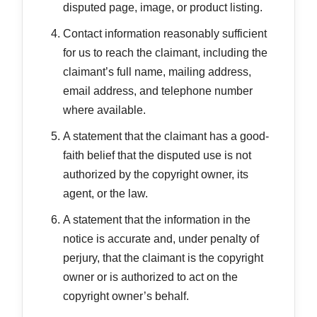
disputed page, image, or product listing.
Contact information reasonably sufficient
for us to reach the claimant, including the
claimant’s full name, mailing address,
email address, and telephone number
where available.
A statement that the claimant has a good-
faith belief that the disputed use is not
authorized by the copyright owner, its
agent, or the law.
A statement that the information in the
notice is accurate and, under penalty of
perjury, that the claimant is the copyright
owner or is authorized to act on the
copyright owner’s behalf.