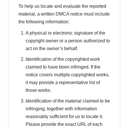
To help us locate and evaluate the reported
material, a written DMCA notice must include
the following information:
A physical or electronic signature of the
copyright owner or a person authorized to
act on the owner’s behalf.
Identification of the copyrighted work
claimed to have been infringed. If the
notice covers multiple copyrighted works,
it may provide a representative list of
those works.
Identification of the material claimed to be
infringing, together with information
reasonably sufficient for us to locate it.
Please provide the exact URL of each