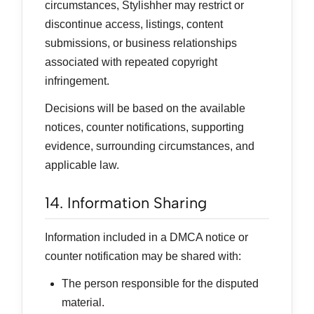
circumstances, Stylishher may restrict or
discontinue access, listings, content
submissions, or business relationships
associated with repeated copyright
infringement.
Decisions will be based on the available
notices, counter notifications, supporting
evidence, surrounding circumstances, and
applicable law.
14. Information Sharing
Information included in a DMCA notice or
counter notification may be shared with:
The person responsible for the disputed
material.