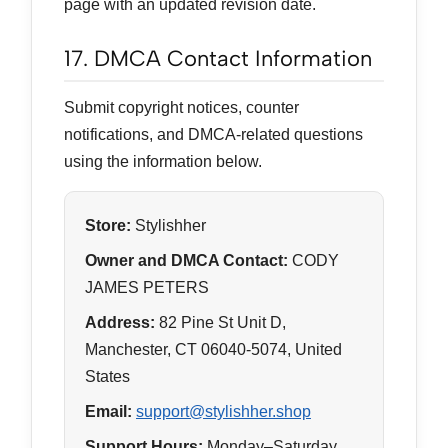
page with an updated revision date.
17. DMCA Contact Information
Submit copyright notices, counter
notifications, and DMCA-related questions
using the information below.
Store:
Stylishher
Owner and DMCA Contact:
CODY
JAMES PETERS
Address:
82 Pine St Unit D,
Manchester, CT 06040-5074, United
States
Email:
support@stylishher.shop
Support Hours:
Monday–Saturday,