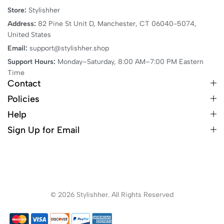
Store:
Stylishher
Address:
82 Pine St Unit D, Manchester, CT 06040-5074,
United States
Email:
support@stylishher.shop
Support Hours:
Monday–Saturday, 8:00 AM–7:00 PM Eastern
Time
Contact
Policies
Help
Sign Up for Email
© 2026 Stylishher. All Rights Reserved