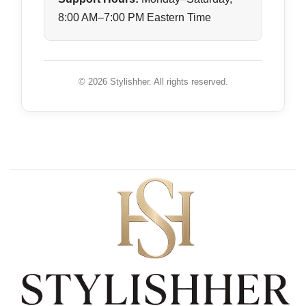
8:00 AM–7:00 PM Eastern Time
© 2026 Stylishher. All rights reserved.