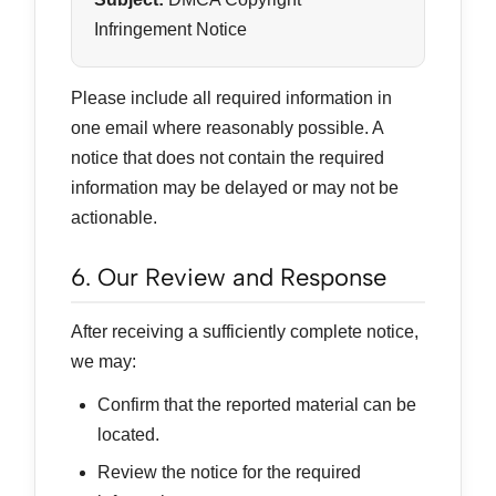
Infringement Notice
Please include all required information in
one email where reasonably possible. A
notice that does not contain the required
information may be delayed or may not be
actionable.
6. Our Review and Response
After receiving a sufficiently complete notice,
we may:
Confirm that the reported material can be
located.
Review the notice for the required