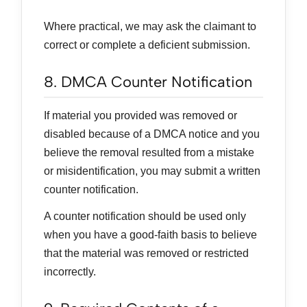
Where practical, we may ask the claimant to
correct or complete a deficient submission.
8. DMCA Counter Notification
If material you provided was removed or
disabled because of a DMCA notice and you
believe the removal resulted from a mistake
or misidentification, you may submit a written
counter notification.
A counter notification should be used only
when you have a good-faith basis to believe
that the material was removed or restricted
incorrectly.