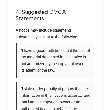
4. Suggested DMCA
Statements
A notice may include statements
substantially similar to the following:
“I have a good-faith belief that the use of
the material described in this notice is
not authorized by the copyright owner,
its agent, or the law.”
“I state under penalty of perjury that the
information in this notice is accurate and
that I am the copyright owner or am
authorized to act on behalf of the