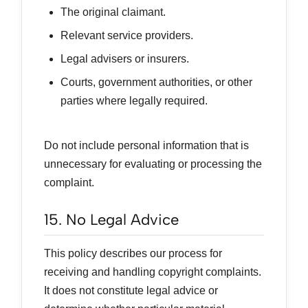
The original claimant.
Relevant service providers.
Legal advisers or insurers.
Courts, government authorities, or other
parties where legally required.
Do not include personal information that is
unnecessary for evaluating or processing the
complaint.
15. No Legal Advice
This policy describes our process for
receiving and handling copyright complaints.
It does not constitute legal advice or