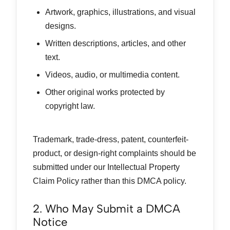
Artwork, graphics, illustrations, and visual
designs.
Written descriptions, articles, and other
text.
Videos, audio, or multimedia content.
Other original works protected by
copyright law.
Trademark, trade-dress, patent, counterfeit-
product, or design-right complaints should be
submitted under our Intellectual Property
Claim Policy rather than this DMCA policy.
2. Who May Submit a DMCA
Notice