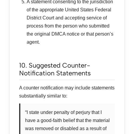
A statement consenting to the jurisdiction
of the appropriate United States Federal
District Court and accepting service of
process from the person who submitted
the original DMCA notice or that person’s
agent.
10. Suggested Counter-
Notification Statements
A counter notification may include statements
substantially similar to:
“I state under penalty of perjury that I
have a good-faith belief that the material
was removed or disabled as a result of