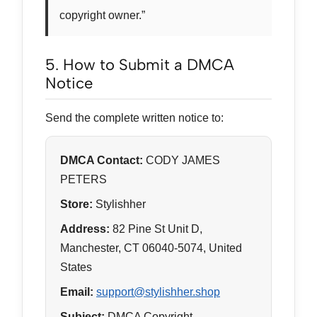
copyright owner.”
5. How to Submit a DMCA
Notice
Send the complete written notice to:
DMCA Contact:
CODY JAMES
PETERS
Store:
Stylishher
Address:
82 Pine St Unit D,
Manchester, CT 06040-5074, United
States
Email:
support@stylishher.shop
Subject:
DMCA Copyright