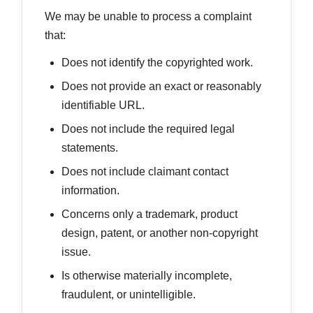
We may be unable to process a complaint
that:
Does not identify the copyrighted work.
Does not provide an exact or reasonably
identifiable URL.
Does not include the required legal
statements.
Does not include claimant contact
information.
Concerns only a trademark, product
design, patent, or another non-copyright
issue.
Is otherwise materially incomplete,
fraudulent, or unintelligible.