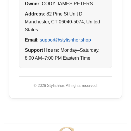
Owner:
CODY JAMES PETERS
Address:
82 Pine St Unit D,
Manchester, CT 06040-5074, United
States
Email:
support@stylishher.shop
Support Hours:
Monday–Saturday,
8:00 AM–7:00 PM Eastern Time
© 2026 Stylishher. All rights reserved.