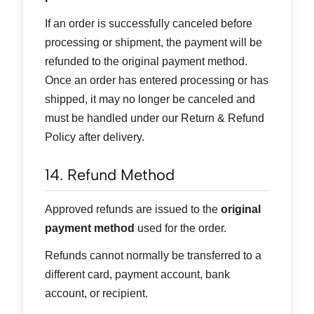
If an order is successfully canceled before
processing or shipment, the payment will be
refunded to the original payment method.
Once an order has entered processing or has
shipped, it may no longer be canceled and
must be handled under our Return & Refund
Policy after delivery.
14. Refund Method
Approved refunds are issued to the
original
payment method
used for the order.
Refunds cannot normally be transferred to a
different card, payment account, bank
account, or recipient.