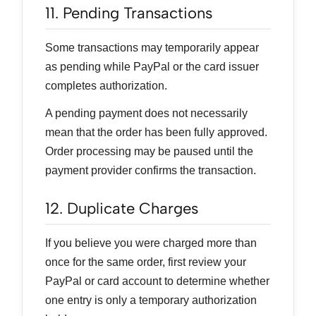
11. Pending Transactions
Some transactions may temporarily appear
as pending while PayPal or the card issuer
completes authorization.
A pending payment does not necessarily
mean that the order has been fully approved.
Order processing may be paused until the
payment provider confirms the transaction.
12. Duplicate Charges
If you believe you were charged more than
once for the same order, first review your
PayPal or card account to determine whether
one entry is only a temporary authorization