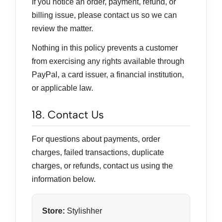
If you notice an order, payment, refund, or
billing issue, please contact us so we can
review the matter.
Nothing in this policy prevents a customer
from exercising any rights available through
PayPal, a card issuer, a financial institution,
or applicable law.
18. Contact Us
For questions about payments, order
charges, failed transactions, duplicate
charges, or refunds, contact us using the
information below.
Store:
Stylishher