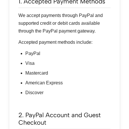
1. Accepted Payment Methods
We accept payments through PayPal and
supported credit or debit cards available
through the PayPal payment gateway.
Accepted payment methods include:
PayPal
Visa
Mastercard
American Express
Discover
2. PayPal Account and Guest
Checkout