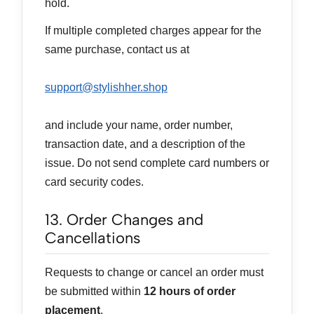
hold.
If multiple completed charges appear for the
same purchase, contact us at
support@stylishher.shop
and include your name, order number,
transaction date, and a description of the
issue. Do not send complete card numbers or
card security codes.
13. Order Changes and
Cancellations
Requests to change or cancel an order must
be submitted within
12 hours of order
placement
.