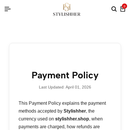
0
Payment Policy
Last Updated: April 01, 2026
This Payment Policy explains the payment
methods accepted by
Stylishher
, the
currency used on
stylishher.shop
, when
payments are charged, how refunds are