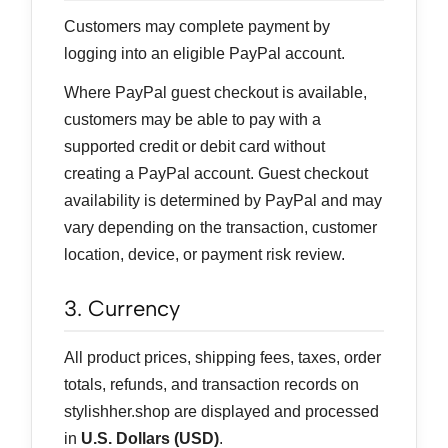
Customers may complete payment by
logging into an eligible PayPal account.
Where PayPal guest checkout is available,
customers may be able to pay with a
supported credit or debit card without
creating a PayPal account. Guest checkout
availability is determined by PayPal and may
vary depending on the transaction, customer
location, device, or payment risk review.
3. Currency
All product prices, shipping fees, taxes, order
totals, refunds, and transaction records on
stylishher.shop are displayed and processed
in
U.S. Dollars (USD)
.