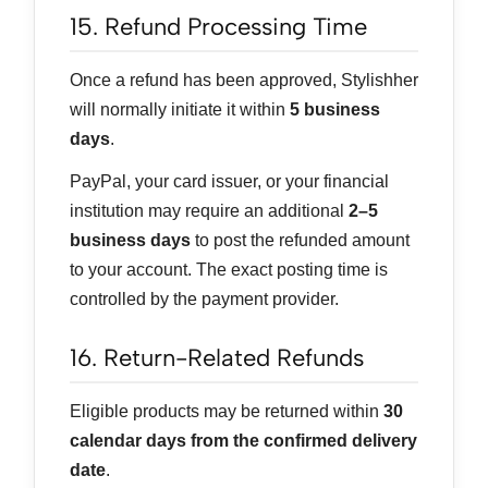
15. Refund Processing Time
Once a refund has been approved, Stylishher
will normally initiate it within
5 business
days
.
PayPal, your card issuer, or your financial
institution may require an additional
2–5
business days
to post the refunded amount
to your account. The exact posting time is
controlled by the payment provider.
16. Return-Related Refunds
Eligible products may be returned within
30
calendar days from the confirmed delivery
date
.