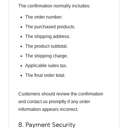
The confirmation normally includes:
The order number.
The purchased products.
The shipping address.
The product subtotal.
The shipping charge.
Applicable sales tax.
The final order total.
Customers should review the confirmation
and contact us promptly if any order
information appears incorrect.
8. Payment Security