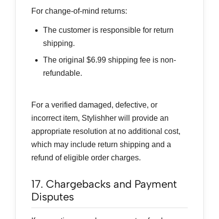
For change-of-mind returns:
The customer is responsible for return
shipping.
The original $6.99 shipping fee is non-
refundable.
For a verified damaged, defective, or
incorrect item, Stylishher will provide an
appropriate resolution at no additional cost,
which may include return shipping and a
refund of eligible order charges.
17. Chargebacks and Payment
Disputes