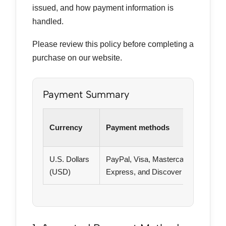
issued, and how payment information is
handled.
Please review this policy before completing a
purchase on our website.
Payment Summary
Currency
Payment methods
U.S. Dollars
PayPal, Visa, Mastercard, American
(USD)
Express, and Discover