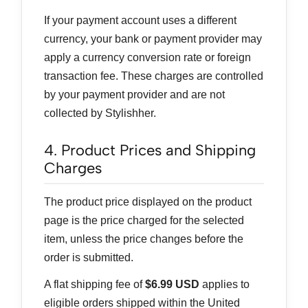
If your payment account uses a different
currency, your bank or payment provider may
apply a currency conversion rate or foreign
transaction fee. These charges are controlled
by your payment provider and are not
collected by Stylishher.
4. Product Prices and Shipping
Charges
The product price displayed on the product
page is the price charged for the selected
item, unless the price changes before the
order is submitted.
A flat shipping fee of
$6.99 USD
applies to
eligible orders shipped within the United