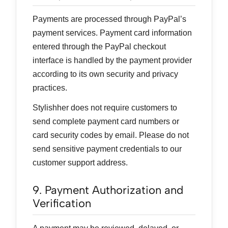
Payments are processed through PayPal’s
payment services. Payment card information
entered through the PayPal checkout
interface is handled by the payment provider
according to its own security and privacy
practices.
Stylishher does not require customers to
send complete payment card numbers or
card security codes by email. Please do not
send sensitive payment credentials to our
customer support address.
9. Payment Authorization and
Verification