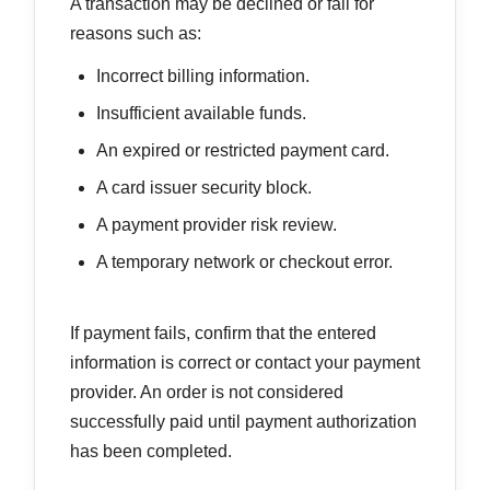
A transaction may be declined or fail for
reasons such as:
Incorrect billing information.
Insufficient available funds.
An expired or restricted payment card.
A card issuer security block.
A payment provider risk review.
A temporary network or checkout error.
If payment fails, confirm that the entered
information is correct or contact your payment
provider. An order is not considered
successfully paid until payment authorization
has been completed.