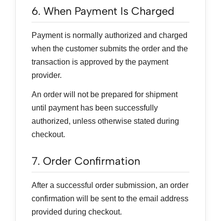
6. When Payment Is Charged
Payment is normally authorized and charged
when the customer submits the order and the
transaction is approved by the payment
provider.
An order will not be prepared for shipment
until payment has been successfully
authorized, unless otherwise stated during
checkout.
7. Order Confirmation
After a successful order submission, an order
confirmation will be sent to the email address
provided during checkout.