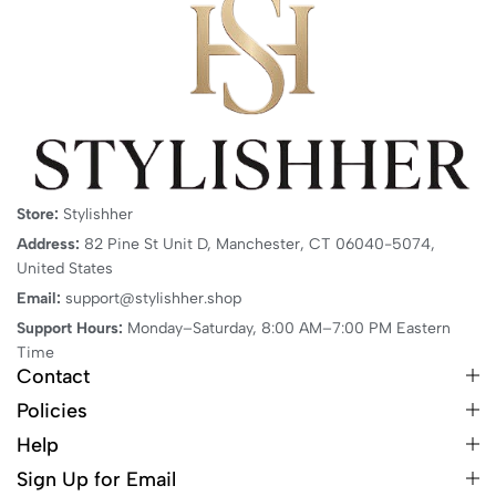
Store:
Stylishher
Address:
82 Pine St Unit D, Manchester, CT 06040-5074,
United States
Email:
support@stylishher.shop
Support Hours:
Monday–Saturday, 8:00 AM–7:00 PM Eastern
Time
Contact
Policies
Help
Sign Up for Email