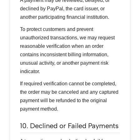
A payment may be reviewed, delayed, or
declined by PayPal, the card issuer, or
another participating financial institution.
To protect customers and prevent
unauthorized transactions, we may request
reasonable verification when an order
contains inconsistent billing information,
unusual activity, or another payment risk
indicator.
If required verification cannot be completed,
the order may be canceled and any captured
payment will be refunded to the original
payment method.
10. Declined or Failed Payments