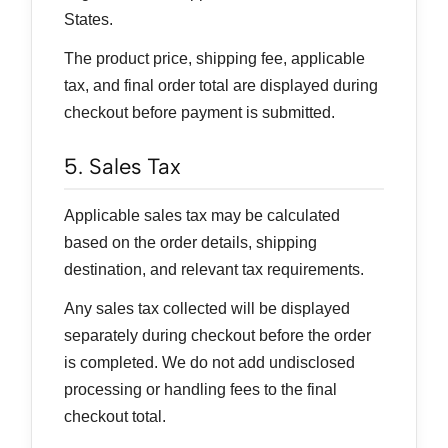
States.
The product price, shipping fee, applicable
tax, and final order total are displayed during
checkout before payment is submitted.
5. Sales Tax
Applicable sales tax may be calculated
based on the order details, shipping
destination, and relevant tax requirements.
Any sales tax collected will be displayed
separately during checkout before the order
is completed. We do not add undisclosed
processing or handling fees to the final
checkout total.